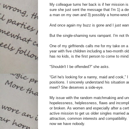
My colleague turns her back is if her mission is
sure she just sent the message that I'm 1) a de
a man on my own and 3) possibly a home-wreck
And once again my buzz is gone and I just wan
But the single-shaming runs rampant. I'm not th
One of my girlfriends calls me for my take on a 
year with five children including a two-month 
has no kids, is the first person to come to mind
“Shouldn't I be offended?” she asks.
“Girl he's looking for a nanny, maid and cook,” I 
positions. I sincerely understand his situation 
meet? She deserves a side-eye.
My issue with the random matchmaking and unsol
hopelessness, helplessness, flaws and incomple
or broken. As women and especially after a certa
active mission to get us older singles married a
attraction, common interests and compatibility. 
now we have nobody.