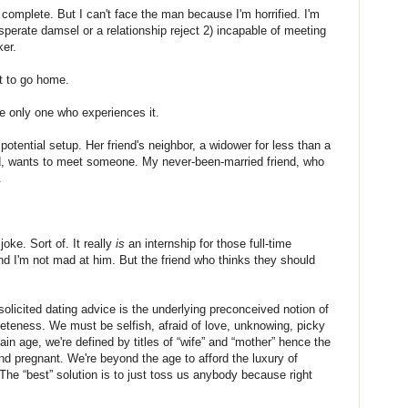
 complete. But I can't face the man because I'm horrified. I'm
sperate damsel or a relationship reject 2) incapable of meeting
er.
t to go home.
e only one who experiences it.
potential setup. Her friend's neighbor, a widower for less than a
old, wants to meet someone. My never-been-married friend, who
.
joke. Sort of. It really
is
an internship for those full-time
and I'm not mad at him. But the friend who thinks they should
icited dating advice is the underlying preconceived notion of
teness. We must be selfish, afraid of love, unknowing, picky
in age, we're defined by titles of “wife” and “mother” hence the
nd pregnant. We're beyond the age to afford the luxury of
The “best” solution is to just toss us anybody because right