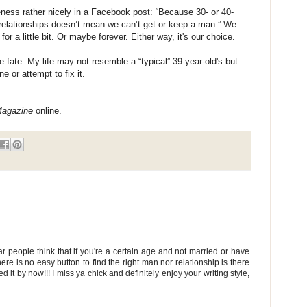
eness rather nicely in a Facebook post: “Because 30- or 40-
relationships doesn’t mean we can’t get or keep a man.” We
 a little bit. Or maybe forever. Either way, it's our choice.
e fate. My life may not resemble a “typical” 39-year-old's but
e or attempt to fix it.
Magazine
online.
eople think that if you're a certain age and not married or have
here is no easy button to find the right man nor relationship is there
d it by now!!! I miss ya chick and definitely enjoy your writing style,