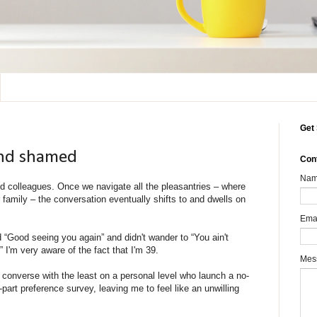
Get 
 and shamed
Con
Na
d colleagues. Once we navigate all the pleasantries – where
family – the conversation eventually shifts to and dwells on
Ema
d “Good seeing you again” and didn't wander to “You ain't
 I'm very aware of the fact that I'm 39.
Mes
 converse with the least on a personal level who launch a no-
rt preference survey, leaving me to feel like an unwilling