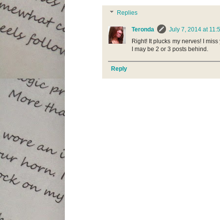
Replies
Teronda
July 7, 2014 at 11
Right! It plucks my nerves! I miss
I may be 2 or 3 posts behind.
Reply