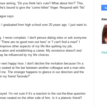
 hour asking, “Do you think he's cute? What about him?” This,
she's bound to give the “come hither” finger. Respond with “No”
league says.
Abou
 I graduated from high school over 20 years ago. I just want to
. I never complain. I don't peruse dating sites or ask everyone
 “There are no good men out here” or “I can't find a man!” I
d improve other aspects of my life like quitting my job,
ocation and establishing a career. My existence doesn't end
View
ay be influenced by my life choices.
next happy hour. I don't decline the invitation because I'm a
I'm seated at the bar between another colleague and a man who
 me. The stranger happens to glance in our direction and the
t my friend Teronda?”
ed. I'm not sure if it's a reaction to the out-the-blue question
oman seated on the other side of him. Is it a platonic friend?