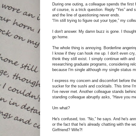
During one outing, a colleague spends the first
of course, is a trick question. Reply “Yes” and 
and the line of questioning never ends.
“I'm still trying to figure out your type,” my col
I don't answer. My damn buzz is gone. I thought
go home.
The whole thing is annoying. Borderline angering
I know if they can hook me up. I don't even cry,
think they still exist. I simply continue with an
researching graduate programs, considering rel
because I'm single although my single status m
I express my concern and discomfort before the 
sucker for the sushi and cocktails. This time 
I've never met. Another colleague stands behind
standing colleague abruptly asks, “Have you me
Um what?
He's confused, too. “No,” he says. And he's annoy
or the fact that he's already chatting with the w
Girlfriend? Wife?!