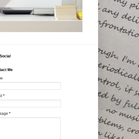
Social
tact Me
me
il
*
sage
*