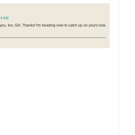
:54 AM
 you, too, Girl. Thanks! I'm heading over to catch up on yours now.