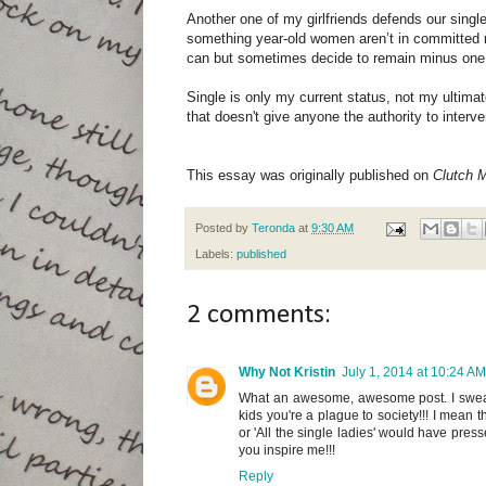
Another one of my girlfriends defends our singl
something year-old women aren’t in committed 
can but sometimes decide to remain minus one for
Single is only my current status, not my ultimat
that doesn't give anyone the authority to interven
This essay was originally published on
Clutch 
Posted by
Teronda
at
9:30 AM
Labels:
published
2 comments:
Why Not Kristin
July 1, 2014 at 10:24 AM
What an awesome, awesome post. I swear p
kids you're a plague to society!!! I mean t
or 'All the single ladies' would have presse
you inspire me!!!
Reply