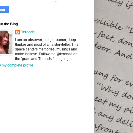
t the Blog
Teronda
I am an observer, a big dreamer, deep
thinker and most of all a storyteller. This
space centers memories, musings and
make-believe. Follow me @teronda on
the ‘gram and Threads for highlights.
 my complete profile