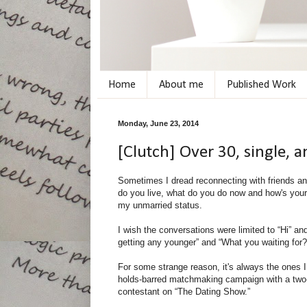
Home
About me
Published Work
Monday, June 23, 2014
[Clutch] Over 30, single,
Sometimes I dread reconnecting with friends an
do you live, what do you do now and how's your 
my unmarried status.
I wish the conversations were limited to “Hi” an
getting any younger” and “What you waiting for?”
For some strange reason, it's always the ones I
holds-barred matchmaking campaign with a two-pa
contestant on “The Dating Show.”